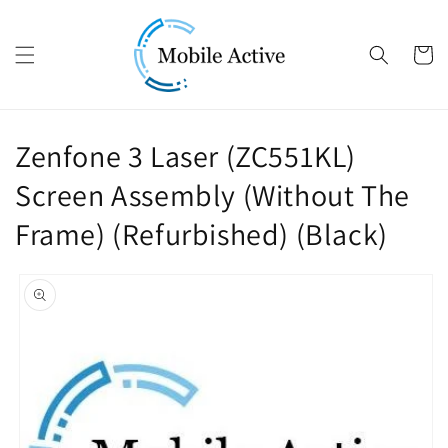
Skip to content
Cart
Zenfone 3 Laser (ZC551KL)
Screen Assembly (Without The
Frame) (Refurbished) (Black)
Skip to product
information