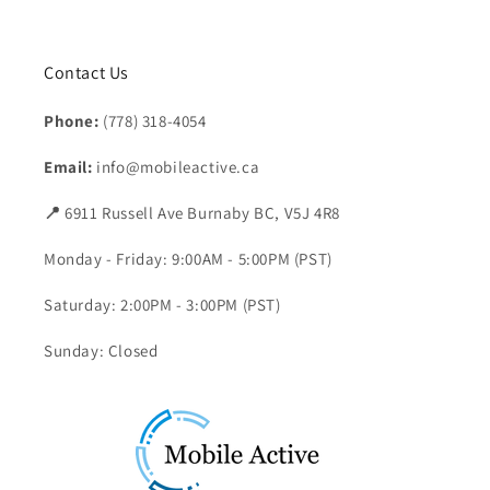
Contact Us
Phone:
(778) 318-4054
Email:
info@mobileactive.ca
📍
6911 Russell Ave Burnaby BC, V5J 4R8
Monday - Friday: 9:00AM - 5:00PM (PST)
Saturday: 2:00PM - 3:00PM (PST)
Sunday: Closed