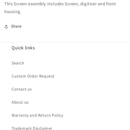
This Screen assembly includes Screen, digitizer and front
housing.
Share
Quick links
Search
Custom Order Request
Contact us
About us
Warranty and Return Policy
Trademark Disclaimer