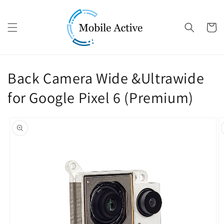
Skip to content
Cart
Back Camera Wide &Ultrawide
for Google Pixel 6 (Premium)
Skip to product
information