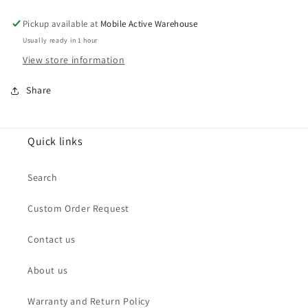
Wide
Wide
&amp;Ultrawide
&amp;Ultrawide
Pickup available at
Mobile Active Warehouse
for
for
Usually ready in 1 hour
Google
Google
View store information
Pixel
Pixel
6
6
Share
(Premium)
(Premium)
Quick links
Search
Custom Order Request
Contact us
About us
Warranty and Return Policy