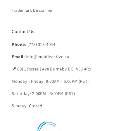
Trademark Disclaimer
Contact Us
Phone:
(778) 318-4054
Email:
info@mobileactive.ca
📍
6911 Russell Ave Burnaby BC, V5J 4R8
Monday - Friday: 9:00AM - 5:00PM (PST)
Saturday: 2:00PM - 3:00PM (PST)
Sunday: Closed